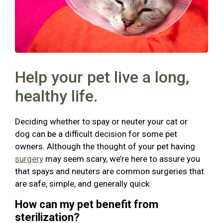
Help your pet live a long,
healthy life.
Deciding whether to spay or neuter your cat or
dog can be a difficult decision for some pet
owners. Although the thought of your pet having
surgery
may seem scary, we’re here to assure you
that spays and neuters are common surgeries that
are safe, simple, and generally quick.
How can my pet benefit from
sterilization?