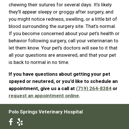
chewing their sutures for several days. It’s likely
they’ll appear sleepy or groggy after surgery, and
you might notice redness, swelling, or a little bit of
blood surrounding the surgery site. That’s normal.
If you become concerned about your pet’s health or
behavior following surgery, call your veterinarian to
let them know. Your pet's doctors will see to it that
all your questions are answered, and that your pet
is back to normal in no time.
If you have questions about getting your pet
spayed or neutered, or you’d like to schedule an
appointment, give us a call at
(719) 264-8384
or
request an appointment online
.
Polo Springs Veterinary Hospital