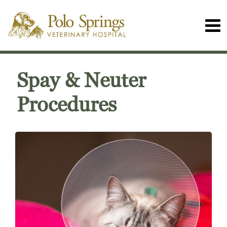
Spay & Neuter
Procedures