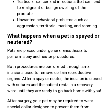
Testicular cancer and infections that can lead
to malignant or benign swelling of the
prostate.
Unwanted behavioral problems such as
aggression, territorial marking, and roaming.
What happens when a pet is spayed or
neutered?
Pets are placed under general anesthesia to
perform spay and neuter procedures.
Both procedures are performed through small
incisions used to remove certain reproductive
organs. After a spay or neuter, the incision is closed
with sutures and the patient rests in a recovery
ward until they are ready to go back home with you!
After surgery, your pet may be required to wear
special collar designed to prevent them from