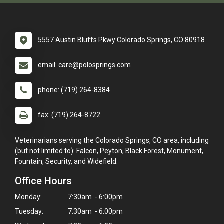
5557 Austin Bluffs Pkwy Colorado Springs, CO 80918
email: care@polosprings.com
phone: (719) 264-8384
fax: (719) 264-8722
Veterinarians serving the Colorado Springs, CO area, including
(but not limited to): Falcon, Peyton, Black Forest, Monument,
Fountain, Security, and Widefield.
Office Hours
Monday:
7:30am - 6:00pm
Tuesday:
7:30am - 6:00pm