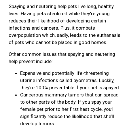
Spaying and neutering help pets live long, healthy
lives. Having pets sterilized while they’re young
reduces their likelihood of developing certain
infections and cancers. Plus, it combats
overpopulation which, sadly, leads to the euthanasia
of pets who cannot be placed in good homes.
Other common issues that spaying and neutering
help prevent include:
Expensive and potentially life-threatening
uterine infections called pyometras. Luckily,
they’re 100% preventable if your pet is spayed.
Cancerous mammary tumors that can spread
to other parts of the body. If you spay your
female pet prior to her first heat cycle, you’ll
significantly reduce the likelihood that she’ll
develop tumors.