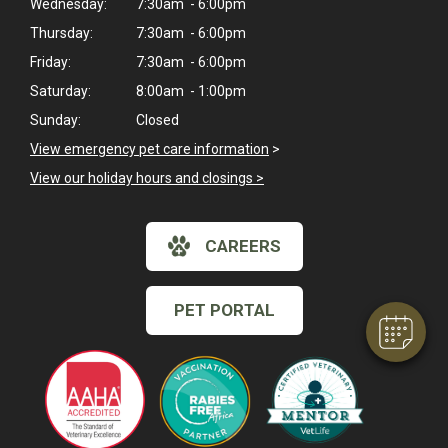
Wednesday:
7:30am - 6:00pm
Thursday:
7:30am - 6:00pm
Friday:
7:30am - 6:00pm
Saturday:
8:00am - 1:00pm
Sunday:
Closed
View emergency pet care information
>
View our holiday hours and closings >
×
Hi! Click me to book an appointment
CAREERS
Powered By
PET PORTAL