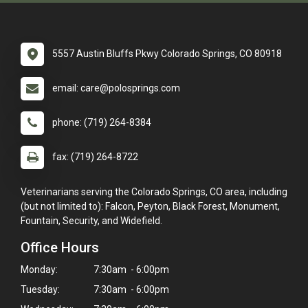
5557 Austin Bluffs Pkwy Colorado Springs, CO 80918
email: care@polosprings.com
phone: (719) 264-8384
fax: (719) 264-8722
Veterinarians serving the Colorado Springs, CO area, including
(but not limited to): Falcon, Peyton, Black Forest, Monument,
Fountain, Security, and Widefield.
Office Hours
Monday:
7:30am - 6:00pm
Tuesday:
7:30am - 6:00pm