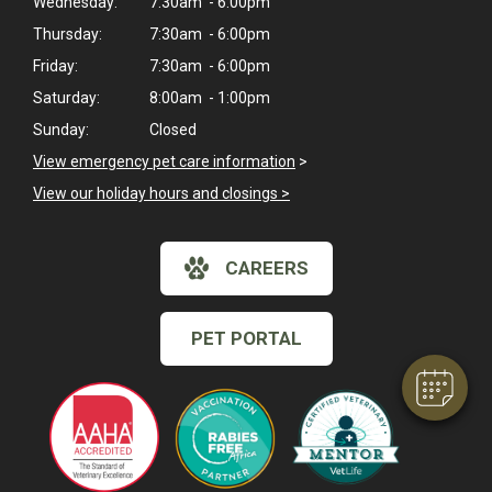
Wednesday:
7:30am - 6:00pm
Thursday:
7:30am - 6:00pm
Friday:
7:30am - 6:00pm
Saturday:
8:00am - 1:00pm
Sunday:
Closed
View emergency pet care information
>
View our holiday hours and closings >
×
Hi! Click me to book an appointment
CAREERS
Powered By
PET PORTAL