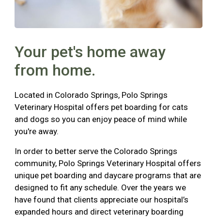
Your pet's home away
from home.
Located in Colorado Springs, Polo Springs
Veterinary Hospital offers pet boarding for cats
and dogs so you can enjoy peace of mind while
you're away.
In order to better serve the Colorado Springs
community, Polo Springs Veterinary Hospital offers
unique pet boarding and daycare programs that are
designed to fit any schedule. Over the years we
have found that clients appreciate our hospital’s
expanded hours and direct veterinary boarding