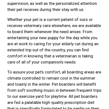
supervision, as well as the personalized attention
their pet receives during their stay with us.
Whether your pet is a current patient of ours or
receives veterinary care elsewhere, we are available
to board them whenever the need arises. From
entertaining your new puppy for the day while you
are at work to caring for your elderly cat during an
extended trip out of the country, you can find
comfort in knowing that a veterinarian is taking
care of all of your companion’s needs.
To assure your pet’s comfort, all boarding areas are
climate controlled to remain cool in the summer
and toasty in the winter. Pet boarders will benefit
from soft soothing music in between frequent trips
to our exercise yard for playtime. All pet boarders
are fed a palatable high-quality prescription diet
that is specifically formulated to be gentle on their