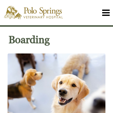
Boarding