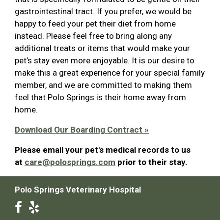
gastrointestinal tract. If you prefer, we would be
happy to feed your pet their diet from home
instead. Please feel free to bring along any
additional treats or items that would make your
pet’s stay even more enjoyable. It is our desire to
make this a great experience for your special family
member, and we are committed to making them
feel that Polo Springs is their home away from
home.
Download Our Boarding Contract »
Please email your pet's medical records to us
at
care@polosprings.com
prior to their stay.
Polo Springs Veterinary Hospital