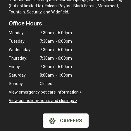
(but not limited to): Falcon, Peyton, Black Forest, Monument,
Fountain, Security, and Widefield.
Office Hours
Monday:
7:30am - 6:00pm
Tuesday:
7:30am - 6:00pm
Wednesday:
7:30am - 6:00pm
Thursday:
7:30am - 6:00pm
Friday:
7:30am - 6:00pm
Saturday:
8:00am - 1:00pm
Sunday:
Closed
View emergency pet care information
>
View our holiday hours and closings >
CAREERS