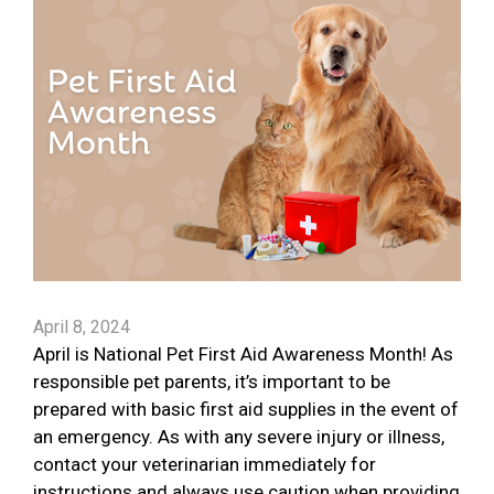
April 8, 2024
April is National Pet First Aid Awareness Month! As
responsible pet parents, it’s important to be
prepared with basic first aid supplies in the event of
an emergency. As with any severe injury or illness,
contact your veterinarian immediately for
instructions and always use caution when providing