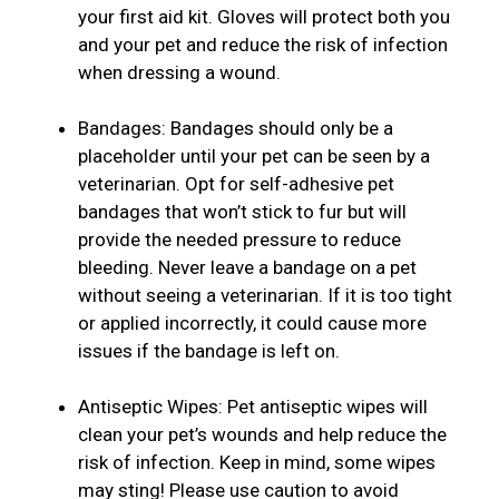
your first aid kit. Gloves will protect both you
and your pet and reduce the risk of infection
when dressing a wound.
Bandages: Bandages should only be a
placeholder until your pet can be seen by a
veterinarian. Opt for self-adhesive pet
bandages that won’t stick to fur but will
provide the needed pressure to reduce
bleeding. Never leave a bandage on a pet
without seeing a veterinarian. If it is too tight
or applied incorrectly, it could cause more
issues if the bandage is left on.
Antiseptic Wipes: Pet antiseptic wipes will
clean your pet’s wounds and help reduce the
risk of infection. Keep in mind, some wipes
may sting! Please use caution to avoid