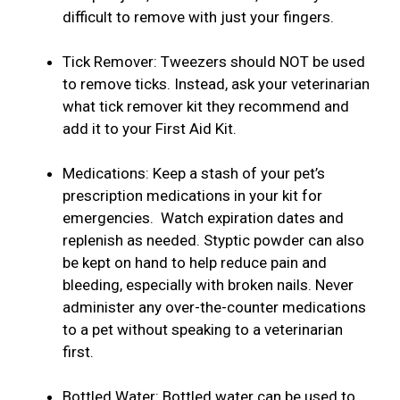
difficult to remove with just your fingers.
Tick Remover: Tweezers should NOT be used
to remove ticks. Instead, ask your veterinarian
what tick remover kit they recommend and
add it to your First Aid Kit.
Medications: Keep a stash of your pet’s
prescription medications in your kit for
emergencies. Watch expiration dates and
replenish as needed. Styptic powder can also
be kept on hand to help reduce pain and
bleeding, especially with broken nails. Never
administer any over-the-counter medications
to a pet without speaking to a veterinarian
first.
Bottled Water: Bottled water can be used to