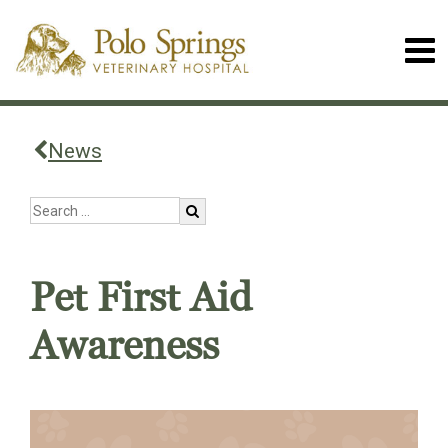
News
Pet First Aid
Awareness