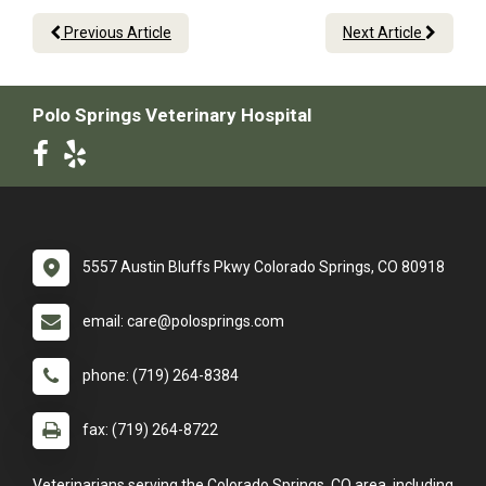
Previous Article
Next Article
Polo Springs Veterinary Hospital
5557 Austin Bluffs Pkwy Colorado Springs, CO 80918
email: care@polosprings.com
phone: (719) 264-8384
fax: (719) 264-8722
Veterinarians serving the Colorado Springs, CO area, including