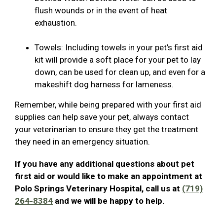
flush wounds or in the event of heat
exhaustion.
Towels: Including towels in your pet’s first aid
kit will provide a soft place for your pet to lay
down, can be used for clean up, and even for a
makeshift dog harness for lameness.
Remember, while being prepared with your first aid
supplies can help save your pet, always contact
your veterinarian to ensure they get the treatment
they need in an emergency situation.
If you have any additional questions about pet
first aid or would like to make an appointment at
Polo Springs Veterinary Hospital, call us at
(719)
264-8384
and we will be happy to help.