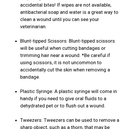
accidental bites! If wipes are not available,
antibacterial soap and water is a great way to
clean a wound until you can see your
veterinarian.
Blunt-tipped Scissors: Blunt-tipped scissors
will be useful when cutting bandages or
trimming hair near a wound. *Be careful if
using scissors, it is not uncommon to
accidentally cut the skin when removing a
bandage.
Plastic Syringe: A plastic syringe will come in
handy if you need to give oral fluids to a
dehydrated pet or to flush out a wound.
Tweezers: Tweezers can be used to remove a
sharp object, such as a thorn, that may be