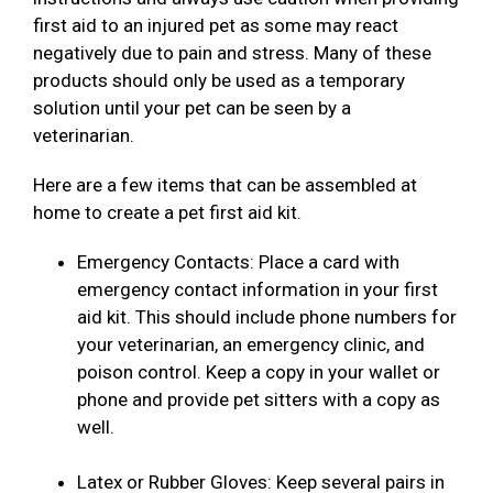
first aid to an injured pet as some may react
negatively due to pain and stress. Many of these
products should only be used as a temporary
solution until your pet can be seen by a
veterinarian.
Here are a few items that can be assembled at
home to create a pet first aid kit.
Emergency Contacts: Place a card with
emergency contact information in your first
aid kit. This should include phone numbers for
your veterinarian, an emergency clinic, and
poison control. Keep a copy in your wallet or
phone and provide pet sitters with a copy as
well.
Latex or Rubber Gloves: Keep several pairs in