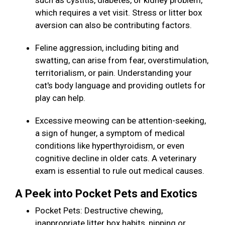
such as cystitis, diabetes, or kidney problem,
which requires a vet visit. Stress or litter box
aversion can also be contributing factors.
Feline aggression, including biting and
swatting, can arise from fear, overstimulation,
territorialism, or pain. Understanding your
cat's body language and providing outlets for
play can help.
Excessive meowing can be attention-seeking,
a sign of hunger, a symptom of medical
conditions like hyperthyroidism, or even
cognitive decline in older cats. A veterinary
exam is essential to rule out medical causes.
A Peek into Pocket Pets and Exotics
Pocket Pets: Destructive chewing,
inappropriate litter box habits, nipping or