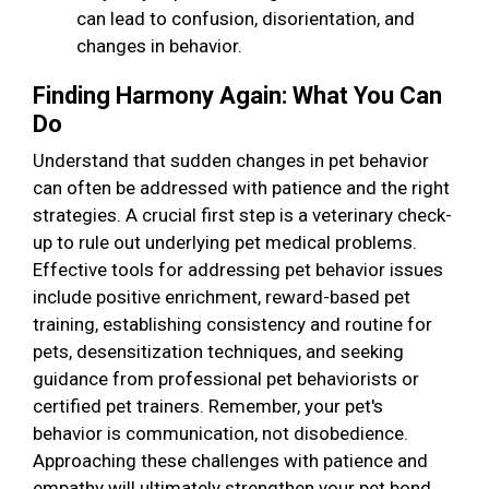
can lead to confusion, disorientation, and
changes in behavior.
Finding Harmony Again: What You Can
Do
Understand that sudden changes in pet behavior
can often be addressed with patience and the right
strategies. A crucial first step is a veterinary check-
up to rule out underlying pet medical problems.
Effective tools for addressing pet behavior issues
include positive enrichment, reward-based pet
training, establishing consistency and routine for
pets, desensitization techniques, and seeking
guidance from professional pet behaviorists or
certified pet trainers. Remember, your pet's
behavior is communication, not disobedience.
Approaching these challenges with patience and
empathy will ultimately strengthen your pet bond