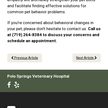
and facilitate finding effective solutions for
common pet behavior problems.
If you're concerned about behavioral changes in
your pet, please don't hesitate to contact us.
Call us
at (719) 264-8384 to discuss your concerns and
schedule an appointment.
Previous Article
Next Article
Polo Springs Veterinary Hospital