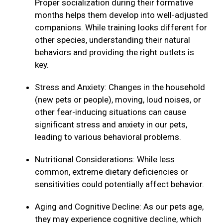
Proper socialization during their formative
months helps them develop into well-adjusted
companions. While training looks different for
other species, understanding their natural
behaviors and providing the right outlets is
key.
Stress and Anxiety: Changes in the household
(new pets or people), moving, loud noises, or
other fear-inducing situations can cause
significant stress and anxiety in our pets,
leading to various behavioral problems.
Nutritional Considerations: While less
common, extreme dietary deficiencies or
sensitivities could potentially affect behavior.
Aging and Cognitive Decline: As our pets age,
they may experience cognitive decline, which