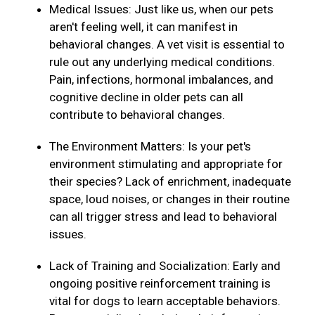
Medical Issues: Just like us, when our pets
aren't feeling well, it can manifest in
behavioral changes. A vet visit is essential to
rule out any underlying medical conditions.
Pain, infections, hormonal imbalances, and
cognitive decline in older pets can all
contribute to behavioral changes.
The Environment Matters: Is your pet's
environment stimulating and appropriate for
their species? Lack of enrichment, inadequate
space, loud noises, or changes in their routine
can all trigger stress and lead to behavioral
issues.
Lack of Training and Socialization: Early and
ongoing positive reinforcement training is
vital for dogs to learn acceptable behaviors.