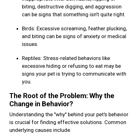
biting, destructive digging, and aggression
can be signs that something isn’t quite right.
Birds: Excessive screaming, feather plucking,
and biting can be signs of anxiety or medical
issues.
Reptiles: Stress-related behaviors like
excessive hiding or refusing to eat may be
signs your pet is trying to communicate with
you.
The Root of the Problem: Why the
Change in Behavior?
Understanding the "why" behind your pet's behavior
is crucial for finding effective solutions. Common
underlying causes include: