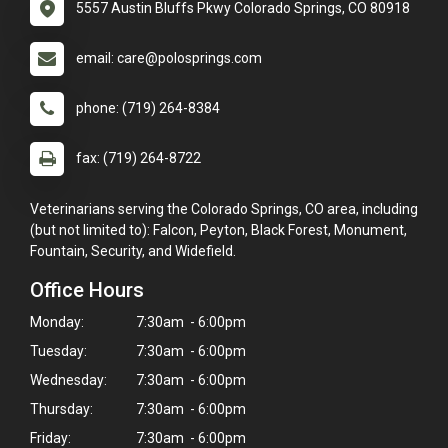
5557 Austin Bluffs Pkwy Colorado Springs, CO 80918
email: care@polosprings.com
phone: (719) 264-8384
fax: (719) 264-8722
Veterinarians serving the Colorado Springs, CO area, including
(but not limited to): Falcon, Peyton, Black Forest, Monument,
Fountain, Security, and Widefield.
Office Hours
Monday:
7:30am - 6:00pm
Tuesday:
7:30am - 6:00pm
Wednesday:
7:30am - 6:00pm
Thursday:
7:30am - 6:00pm
×
Friday:
7:30am - 6:00pm