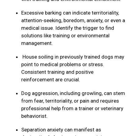
Excessive barking can indicate territoriality,
attention-seeking, boredom, anxiety, or even a
medical issue. Identify the trigger to find
solutions like training or environmental
management.
House soiling in previously trained dogs may
point to medical problems or stress.
Consistent training and positive
reinforcement are crucial.
Dog aggression, including growling, can stem
from fear, territoriality, or pain and requires
professional help from a trainer or veterinary
behaviorist.
Separation anxiety can manifest as