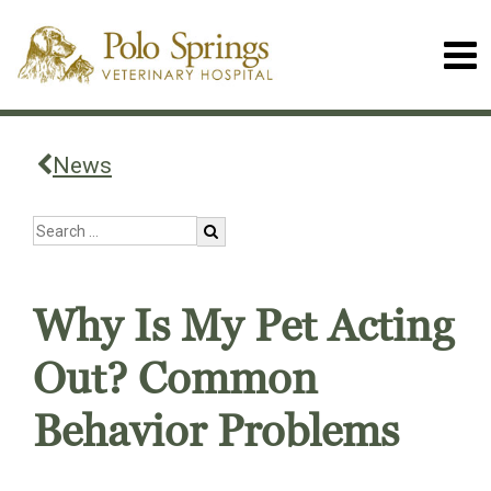
News
Why Is My Pet Acting
Out? Common
Behavior Problems