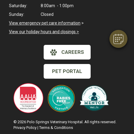
Hi! Click me to book an appointment
Saturday:
8:00am - 1:00pm
Sunday:
Closed
Powered By
View emergency pet care information
>
View our holiday hours and closings >
CAREERS
PET PORTAL
© 2026 Polo Springs Veterinary Hospital. All rights reserved.
Privacy Policy
|
Terms & Conditions