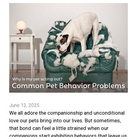
June 12, 2025
We all adore the companionship and unconditional
love our pets bring into our lives. But sometimes,
that bond can feel a little strained when our
companions start exhibiting behaviors that leave us