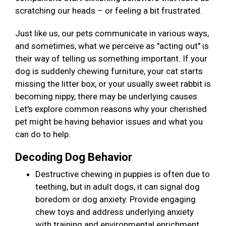
scratching our heads – or feeling a bit frustrated.
Just like us, our pets communicate in various ways,
and sometimes, what we perceive as "acting out" is
their way of telling us something important. If your
dog is suddenly chewing furniture, your cat starts
missing the litter box, or your usually sweet rabbit is
becoming nippy, there may be underlying causes.
Let's explore common reasons why your cherished
pet might be having behavior issues and what you
can do to help.
Decoding Dog Behavior
Destructive chewing in puppies is often due to
teething, but in adult dogs, it can signal dog
boredom or dog anxiety. Provide engaging
chew toys and address underlying anxiety
with training and environmental enrichment.