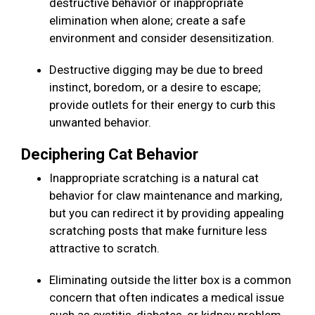
destructive behavior or inappropriate
elimination when alone; create a safe
environment and consider desensitization.
Destructive digging may be due to breed
instinct, boredom, or a desire to escape;
provide outlets for their energy to curb this
unwanted behavior.
Deciphering Cat Behavior
Inappropriate scratching is a natural cat
behavior for claw maintenance and marking,
but you can redirect it by providing appealing
scratching posts that make furniture less
attractive to scratch.
Eliminating outside the litter box is a common
concern that often indicates a medical issue