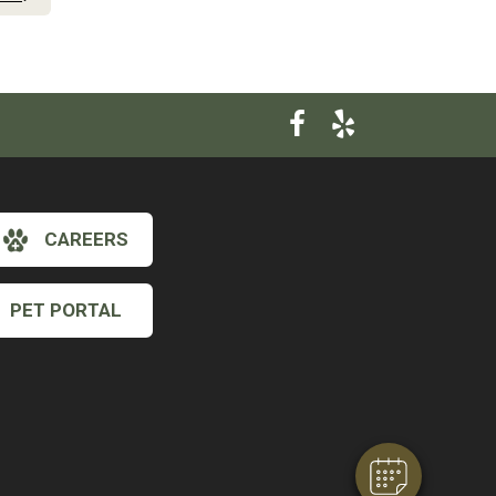
CAREERS
PET PORTAL