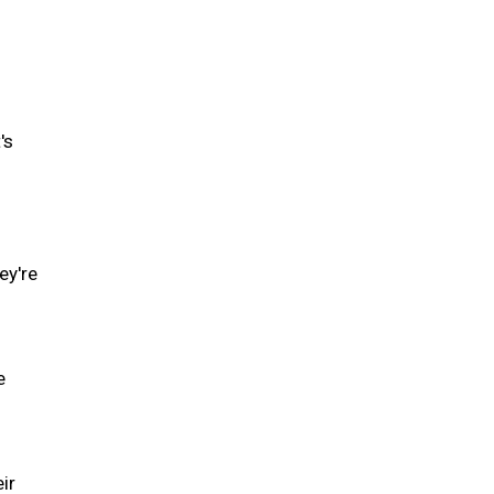
's
ey're
e
ir