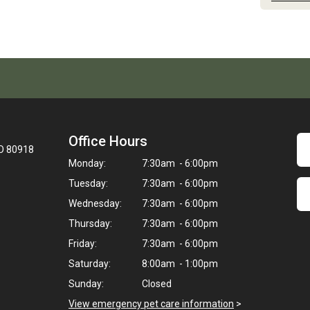
Office Hours
CO 80918
Monday:
7:30am - 6:00pm
Tuesday:
7:30am - 6:00pm
Wednesday:
7:30am - 6:00pm
Thursday:
7:30am - 6:00pm
Friday:
7:30am - 6:00pm
Saturday:
8:00am - 1:00pm
Sunday:
Closed
View emergency pet care information
>