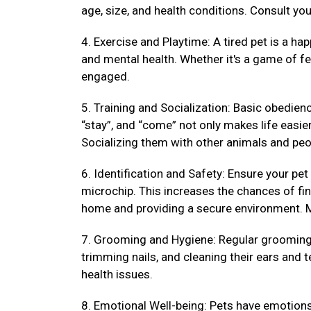
age, size, and health conditions. Consult your
4. Exercise and Playtime: A tired pet is a hap
and mental health. Whether it's a game of fet
engaged.
5. Training and Socialization: Basic obedienc
“stay”, and “come” not only makes life easi
Socializing them with other animals and peo
6. Identification and Safety: Ensure your pet
microchip. This increases the chances of fin
home and providing a secure environment. M
7. Grooming and Hygiene: Regular grooming k
trimming nails, and cleaning their ears and 
health issues.
8. Emotional Well-being: Pets have emotions