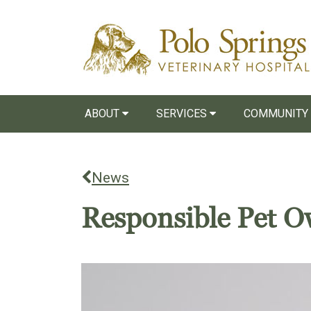
ABOUT
SERVICES
COMMUNITY
News
Responsible Pet O