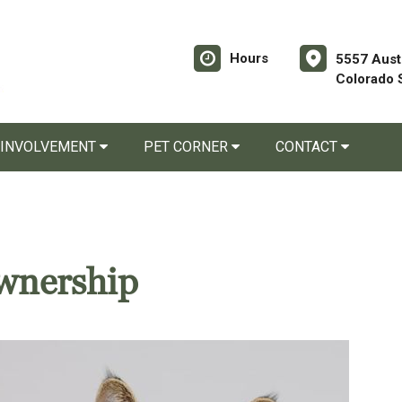
Hours
5557 Aust
Colorado 
 INVOLVEMENT
PET CORNER
CONTACT
wnership