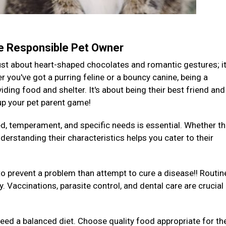
te Responsible Pet Owner
 just about heart-shaped chocolates and romantic gestures; it
you've got a purring feline or a bouncy canine, being a
ding food and shelter. It's about being their best friend and
 up your pet parent game!
ed, temperament, and specific needs is essential. Whether th
derstanding their characteristics helps you cater to their
to prevent a problem than attempt to cure a disease!! Routin
y. Vaccinations, parasite control, and dental care are crucial
 need a balanced diet. Choose quality food appropriate for the