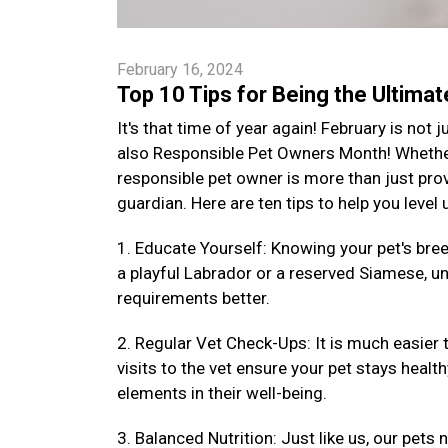
February 16, 2024
Top 10 Tips for Being the Ultima
It's that time of year again! February is not
also Responsible Pet Owners Month! Whether 
responsible pet owner is more than just provi
guardian. Here are ten tips to help you level
1. Educate Yourself: Knowing your pet's bre
a playful Labrador or a reserved Siamese, un
requirements better.
2. Regular Vet Check-Ups: It is much easier 
visits to the vet ensure your pet stays health
elements in their well-being.
3. Balanced Nutrition: Just like us, our pets