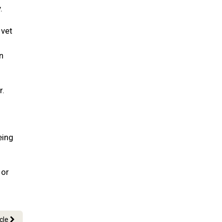
.
 vet
n
r.
eing
 or
icle