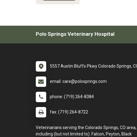
Polo Springs Veterinary Hospital
5557 Austin Bluffs Pkwy Colorado Springs, 
email: care@polosprings.com
phone: (719) 264-8384
fax: (719) 264-8722
Veterinarians serving the Colorado Springs, CO area,
including (but not limited to): Falcon, Peyton, Black