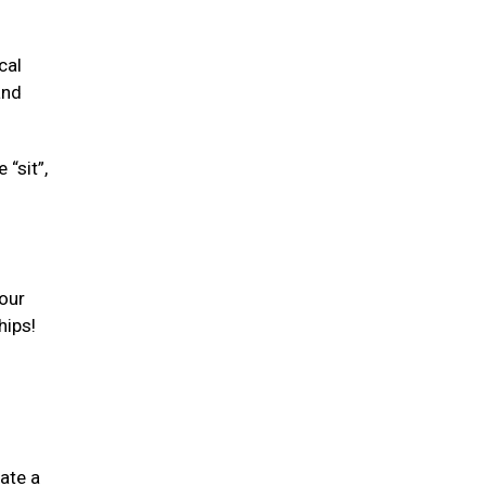
cal
and
“sit”,
your
hips!
ate a