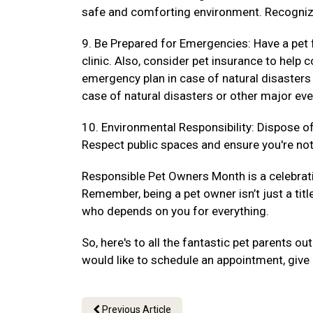
safe and comforting environment. Recogniz
9. Be Prepared for Emergencies: Have a pet f
clinic. Also, consider pet insurance to hel
emergency plan in case of natural disasters
case of natural disasters or other major eve
10. Environmental Responsibility: Dispose of 
Respect public spaces and ensure you're not 
Responsible Pet Owners Month is a celebrat
Remember, being a pet owner isn’t just a titl
who depends on you for everything.
So, here's to all the fantastic pet parents 
would like to schedule an appointment, give 
Previous Article