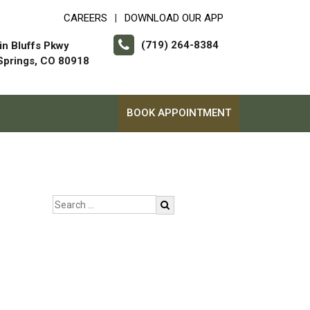
CAREERS
DOWNLOAD OUR APP
|
(719) 264-8384
in Bluffs Pkwy
Springs, CO 80918
BOOK APPOINTMENT