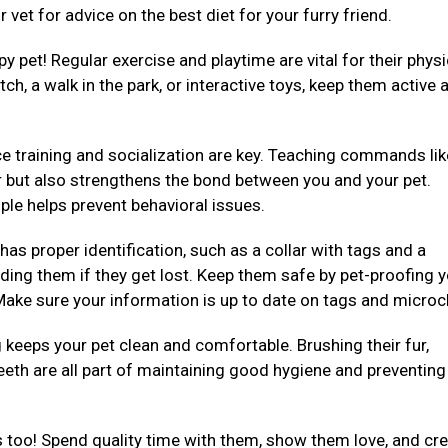
 vet for advice on the best diet for your furry friend.
py pet! Regular exercise and playtime are vital for their physi
ch, a walk in the park, or interactive toys, keep them active 
e training and socialization are key. Teaching commands like 
er but also strengthens the bond between you and your pet.
ple helps prevent behavioral issues.
 has proper identification, such as a collar with tags and a
ding them if they get lost. Keep them safe by pet-proofing 
ake sure your information is up to date on tags and microc
eeps your pet clean and comfortable. Brushing their fur,
teeth are all part of maintaining good hygiene and preventing
 too! Spend quality time with them, show them love, and cre