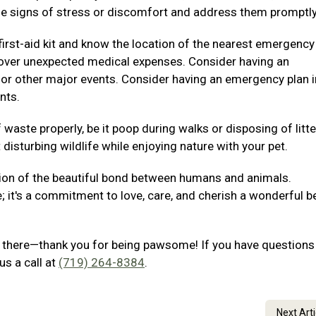
e signs of stress or discomfort and address them promptly
irst-aid kit and know the location of the nearest emergency
p cover unexpected medical expenses. Consider having an
 or other major events. Consider having an emergency plan i
nts.
waste properly, be it poop during walks or disposing of litte
disturbing wildlife while enjoying nature with your pet.
ion of the beautiful bond between humans and animals.
e; it's a commitment to love, care, and cherish a wonderful b
out there—thank you for being pawsome! If you have questions
us a call at
(719) 264-8384
.
Next Art